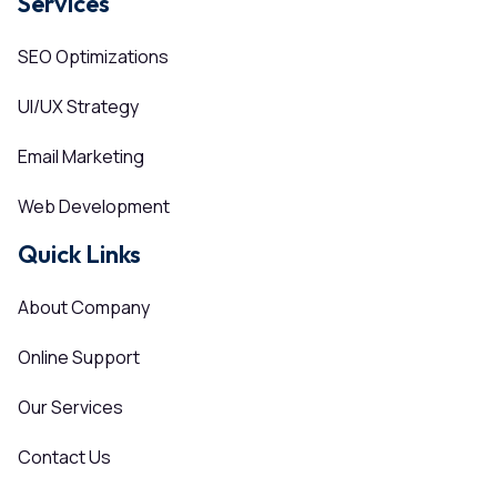
Services
SEO Optimizations
UI/UX Strategy
Email Marketing
Web Development
Quick Links
About Company
Online Support
Our Services
Contact Us