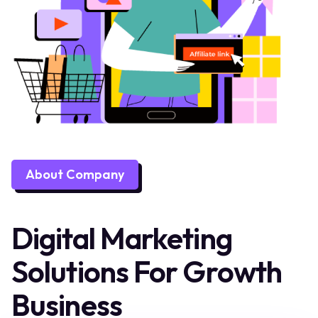
About Company
Digital Marketing
Solutions For Growth
Business