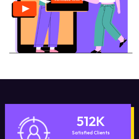
512
K
Satisfied Clients