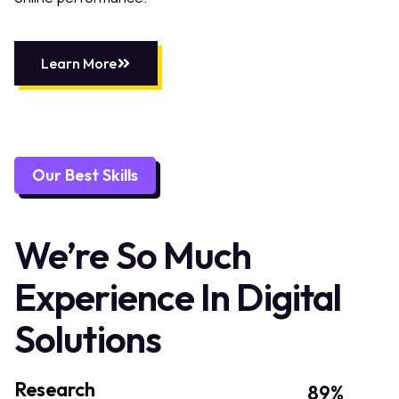
Learn More
Our Best Skills
We’re So Much
Experience In Digital
Solutions
Research
89
%