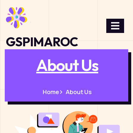
GSPIMAROC
About Us
Home
About Us