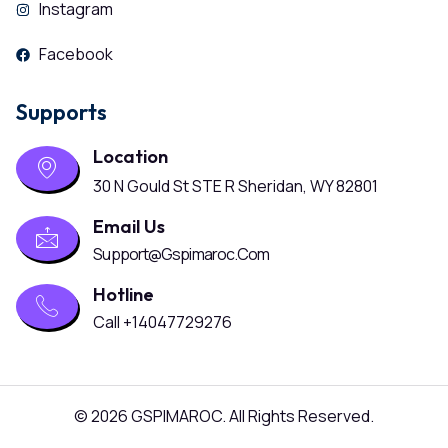
Instagram
Facebook
Supports
Location
30 N Gould St STE R Sheridan, WY 82801
Email Us
Support@gspimaroc.com
Hotline
Call +14047729276
© 2026 GSPIMAROC. All Rights Reserved.