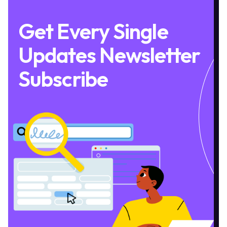
Get Every Single
Updates Newsletter
Subscribe