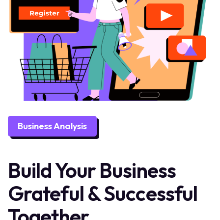
Business Analysis
Build Your Business
Grateful & Successful
Together