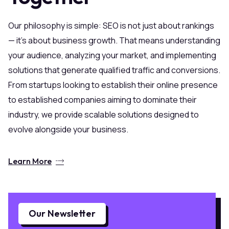
Our philosophy is simple: SEO is not just about rankings
— it’s about business growth. That means understanding
your audience, analyzing your market, and implementing
solutions that generate qualified traffic and conversions.
From startups looking to establish their online presence
to established companies aiming to dominate their
industry, we provide scalable solutions designed to
evolve alongside your business.
Learn More
Our Newsletter