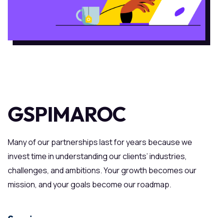
GSPIMAROC
Many of our partnerships last for years because we
invest time in understanding our clients’ industries,
challenges, and ambitions. Your growth becomes our
mission, and your goals become our roadmap.