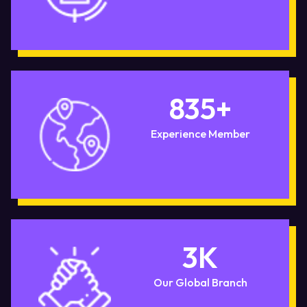
835
+
Experience Member
3
K
Our Global Branch