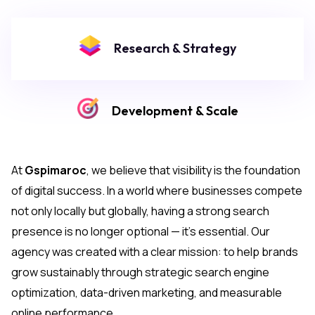
Research & Strategy
Development & Scale
At
Gspimaroc
, we believe that visibility is the foundation
of digital success. In a world where businesses compete
not only locally but globally, having a strong search
presence is no longer optional — it’s essential. Our
agency was created with a clear mission: to help brands
grow sustainably through strategic search engine
optimization, data-driven marketing, and measurable
online performance.