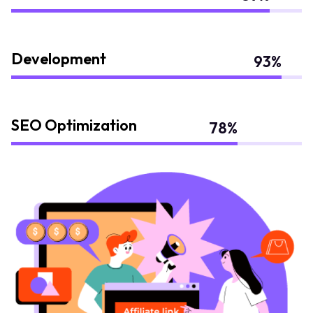
Development
93
%
SEO Optimization
78
%