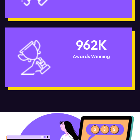
962
K
Awards Winning