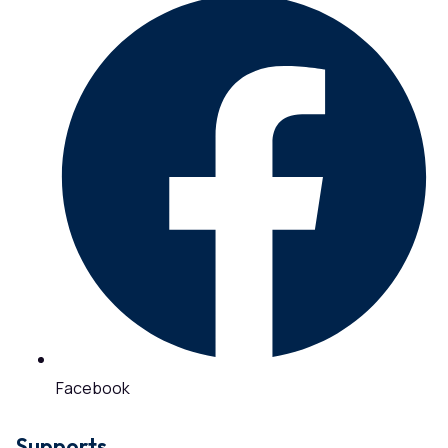
Facebook
Supports