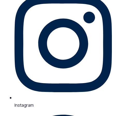
Instagram