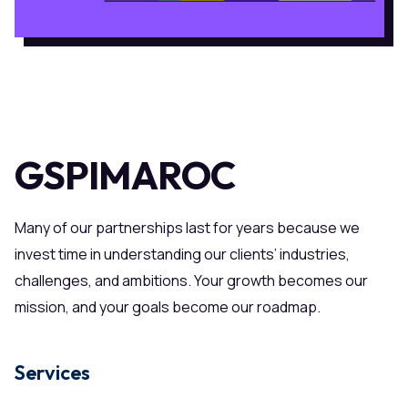
GSPIMAROC
Many of our partnerships last for years because we
invest time in understanding our clients’ industries,
challenges, and ambitions. Your growth becomes our
mission, and your goals become our roadmap.
Services