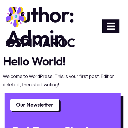
Author:
Admin
GSPIMAROC
Hello World!
Welcome to WordPress. This is your first post. Edit or
delete it, then start writing!
Our Newsletter