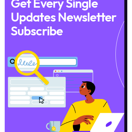
Get Every Single
Updates Newsletter
Subscribe