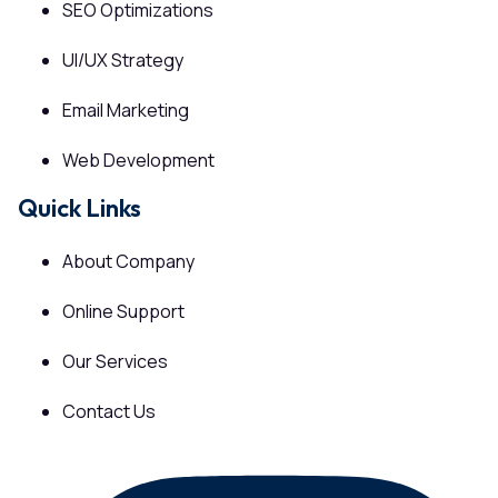
SEO Optimizations
UI/UX Strategy
Email Marketing
Web Development
Quick Links
About Company
Online Support
Our Services
Contact Us